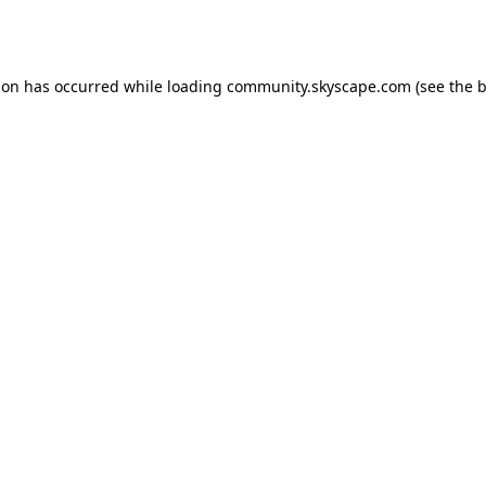
ion has occurred while loading
community.skyscape.com
(see the
b