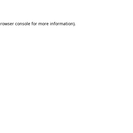
rowser console
for more information).