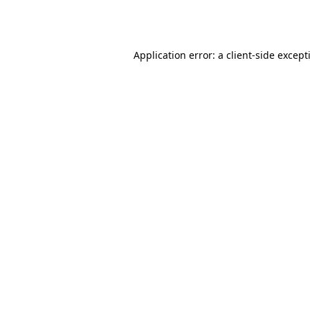
Application error: a
client
-side except