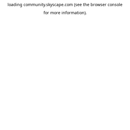
loading
community.skyscape.com
(see the
browser console
for more information).