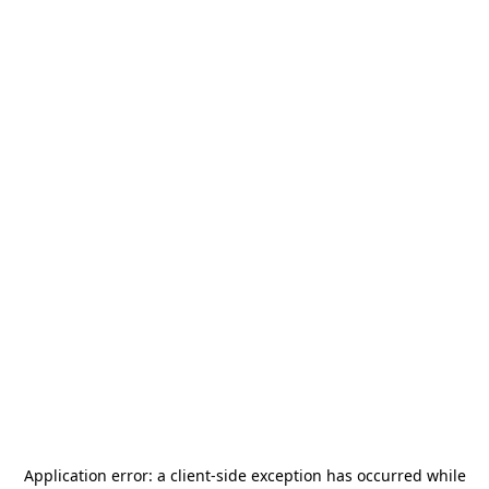
Application error: a
client
-side exception has occurred while