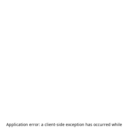
Application error: a
client
-side exception has occurred while