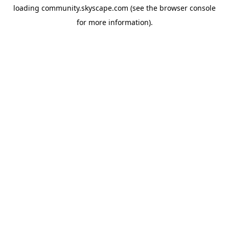
loading
community.skyscape.com
(see the
browser console
for more information).