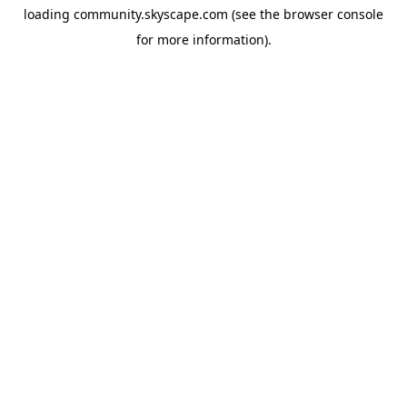
loading
community.skyscape.com
(see the
browser console
for more information).