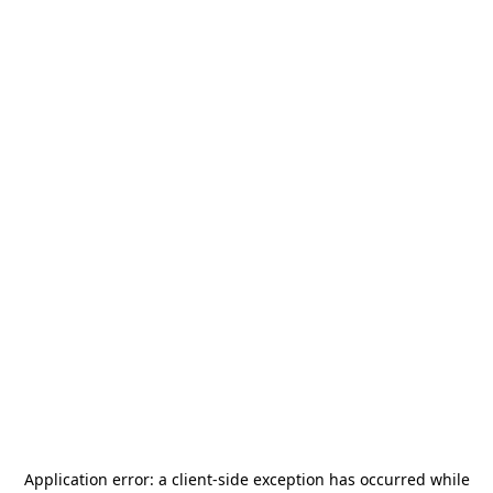
Application error: a
client
-side exception has occurred while