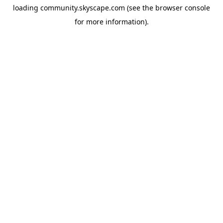
loading
community.skyscape.com
(see the
browser console
for more information).