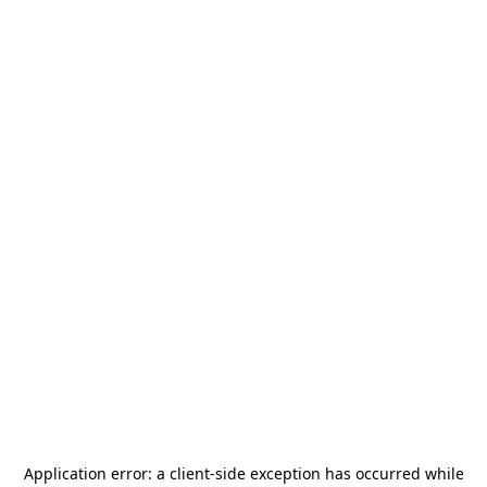
Application error: a
client
-side exception has occurred while