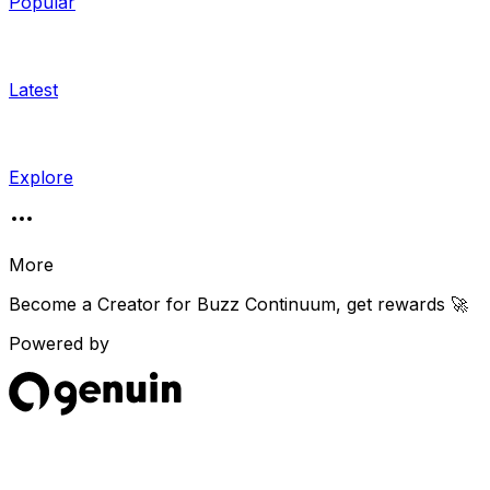
Popular
Latest
Explore
More
Become a Creator for
Buzz Continuum
, get rewards 🚀
Powered by