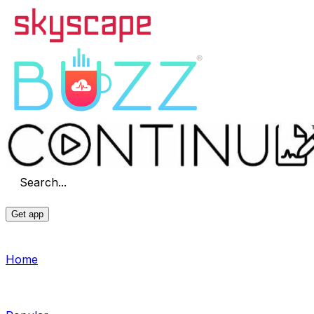
Search...
Get app
Home