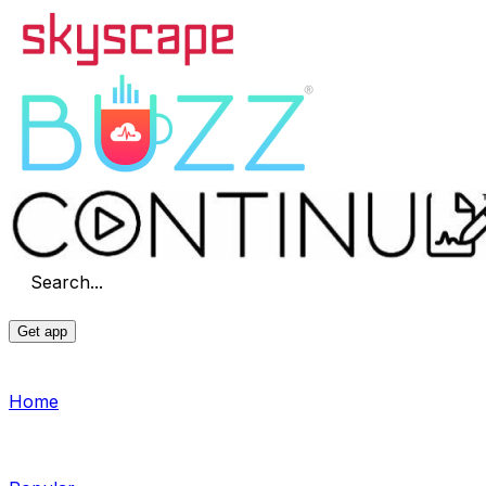
Search...
Get app
Home