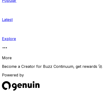
Popular
Latest
Explore
More
Become a Creator for
Buzz Continuum
, get rewards 🚀
Powered by