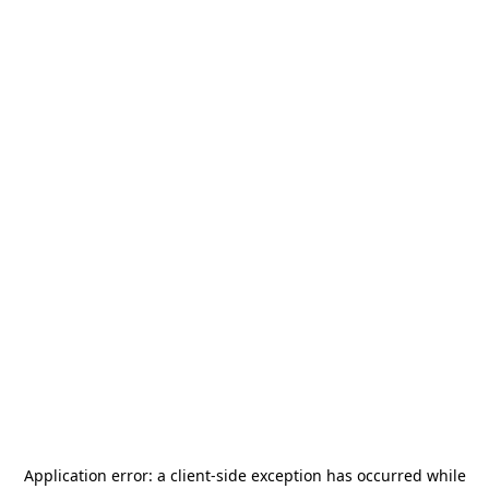
Application error: a
client
-side exception has occurred while