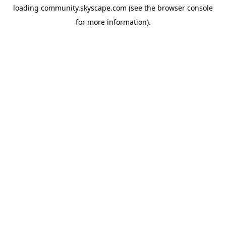
loading
community.skyscape.com
(see the
browser console
for more information).