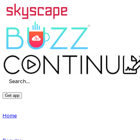
Search...
Get app
Home