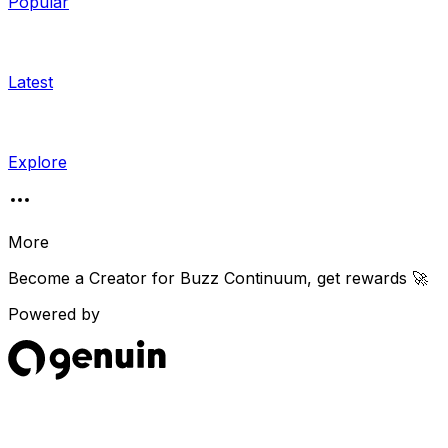
Popular
Latest
Explore
More
Become a Creator for
Buzz Continuum
, get rewards 🚀
Powered by