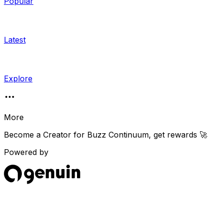
Popular
Latest
Explore
More
Become a Creator for
Buzz Continuum
, get rewards 🚀
Powered by