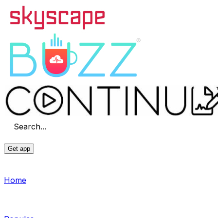
Search...
Get app
Home