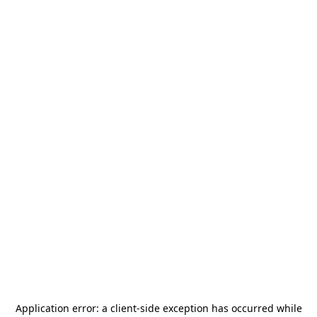
Application error: a
client
-side exception has occurred while