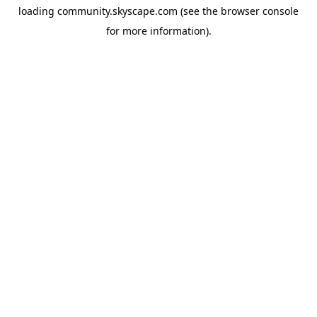
loading
community.skyscape.com
(see the
browser console
for more information).