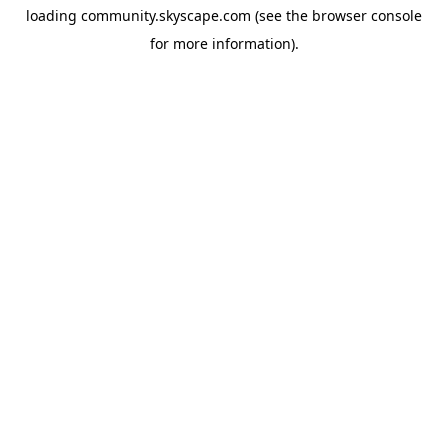
loading
community.skyscape.com
(see the
browser console
for more information).