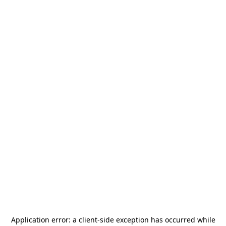
Application error: a
client
-side exception has occurred while