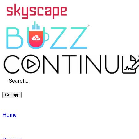
Search...
Get app
Home