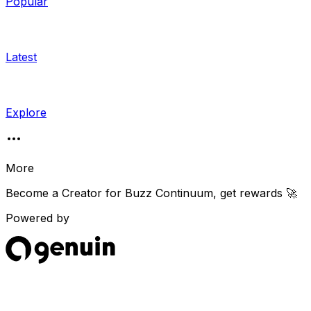
Popular
Latest
Explore
More
Become a Creator for
Buzz Continuum
, get rewards 🚀
Powered by