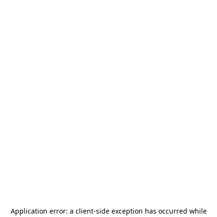
Application error: a
client
-side exception has occurred while