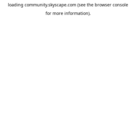
loading
community.skyscape.com
(see the
browser console
for more information).