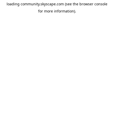
loading
community.skyscape.com
(see the
browser console
for more information).