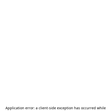
Application error: a
client
-side exception has occurred while