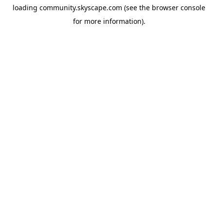
loading
community.skyscape.com
(see the
browser console
for more information).