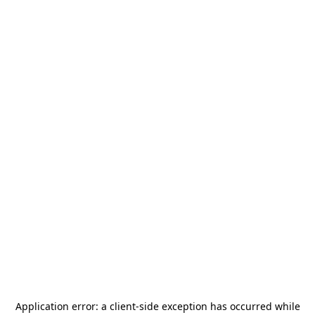
Application error: a
client
-side exception has occurred while