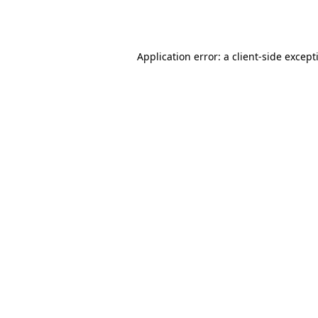
Application error: a
client
-side except