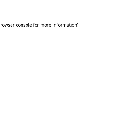
rowser console
for more information).