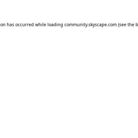
ion has occurred while loading
community.skyscape.com
(see the
b