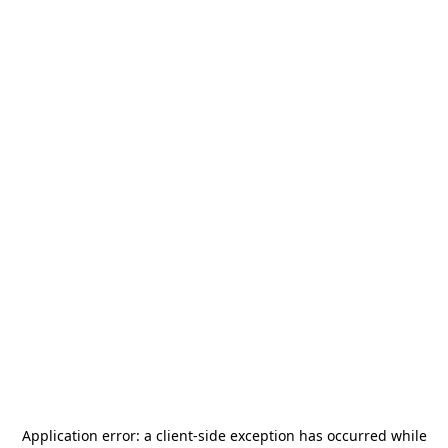
Application error: a
client
-side exception has occurred while