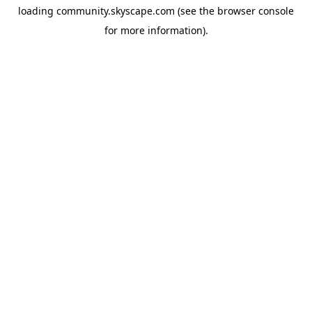
loading
community.skyscape.com
(see the
browser console
for more information).