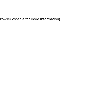
rowser console
for more information).