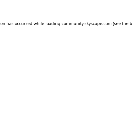
ion has occurred while loading
community.skyscape.com
(see the
b