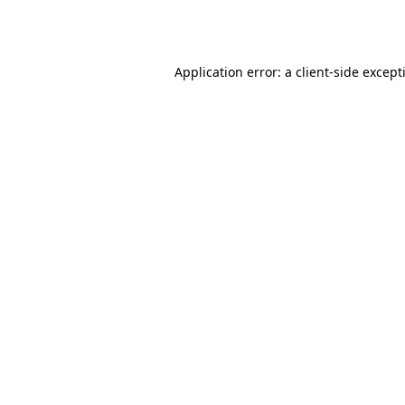
Application error: a
client
-side except