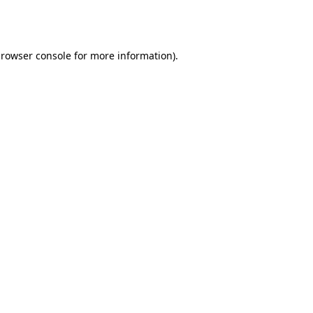
rowser console
for more information).