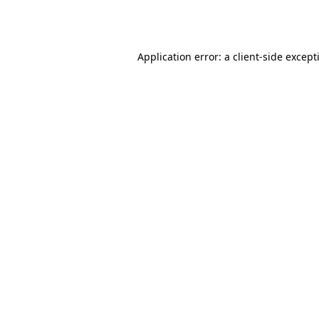
Application error: a
client
-side except