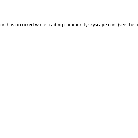
ion has occurred while loading
community.skyscape.com
(see the
b