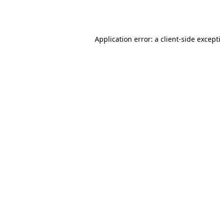
Application error: a
client
-side except