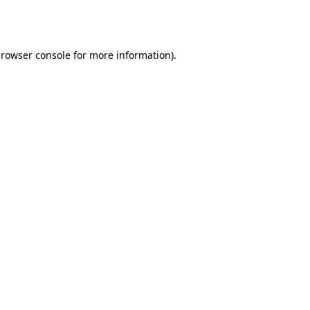
rowser console
for more information).