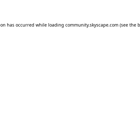
ion has occurred while loading
community.skyscape.com
(see the
b