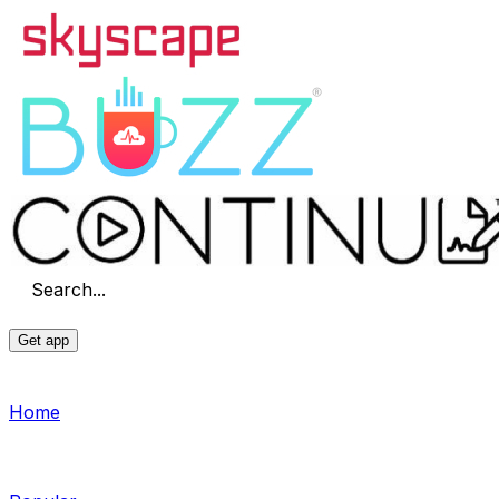
Search...
Get app
Home