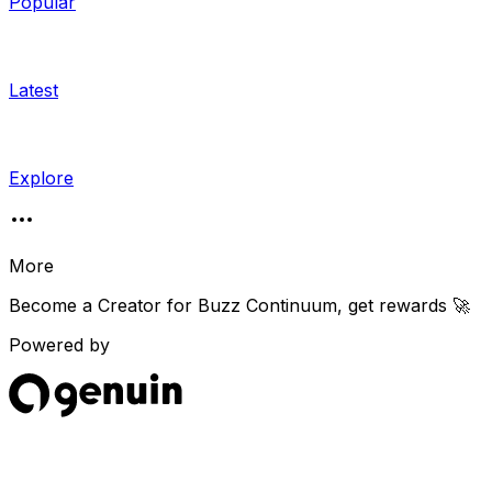
Popular
Latest
Explore
More
Become a Creator for
Buzz Continuum
, get rewards 🚀
Powered by