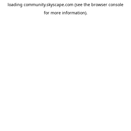
loading
community.skyscape.com
(see the
browser console
for more information).