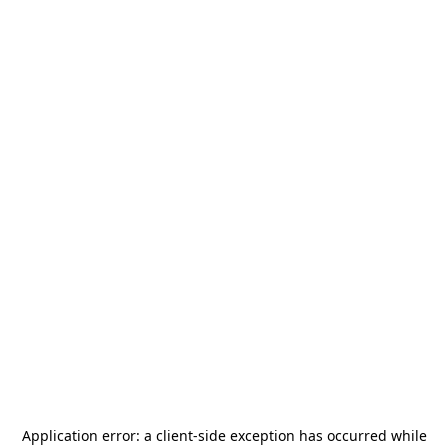
Application error: a
client
-side exception has occurred while