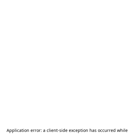
Application error: a
client
-side exception has occurred while