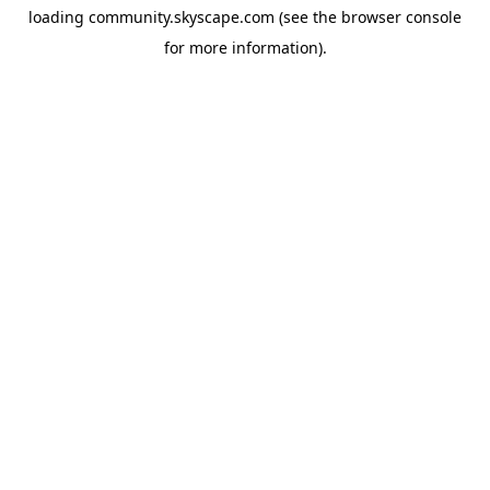
loading
community.skyscape.com
(see the
browser console
for more information).