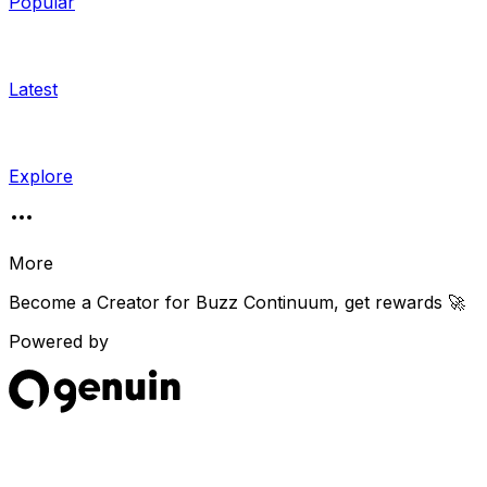
Popular
Latest
Explore
More
Become a Creator for
Buzz Continuum
, get rewards 🚀
Powered by