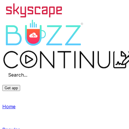
Search...
Get app
Home