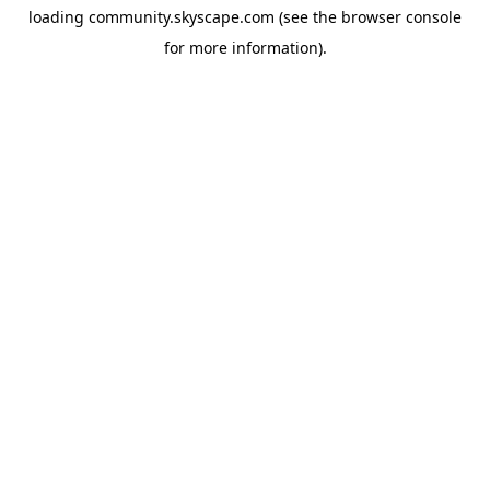
loading
community.skyscape.com
(see the
browser console
for more information).