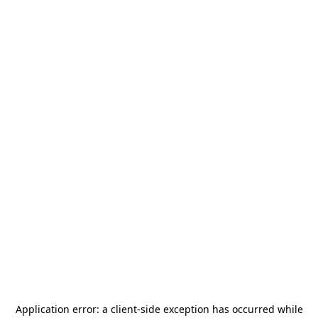
Application error: a
client
-side exception has occurred while