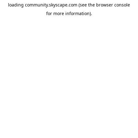
loading
community.skyscape.com
(see the
browser console
for more information).