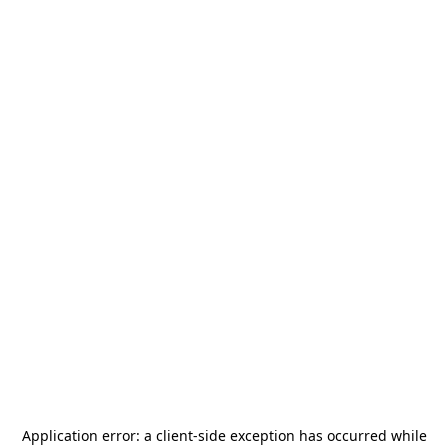
Application error: a
client
-side exception has occurred while