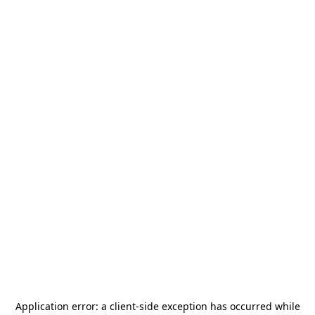
Application error: a
client
-side exception has occurred while