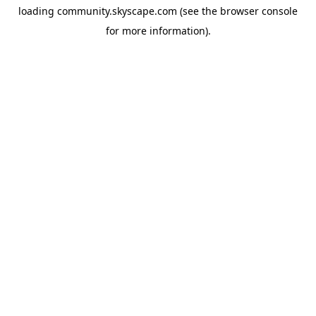
loading
community.skyscape.com
(see the
browser console
for more information).