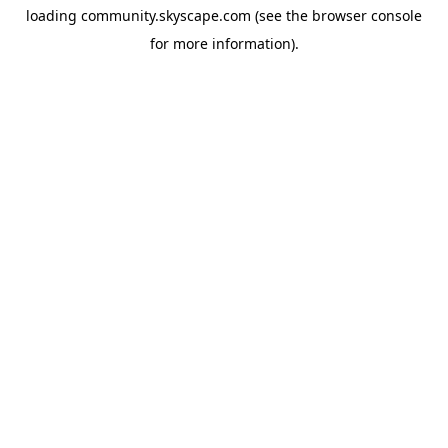
loading
community.skyscape.com
(see the
browser console
for more information).