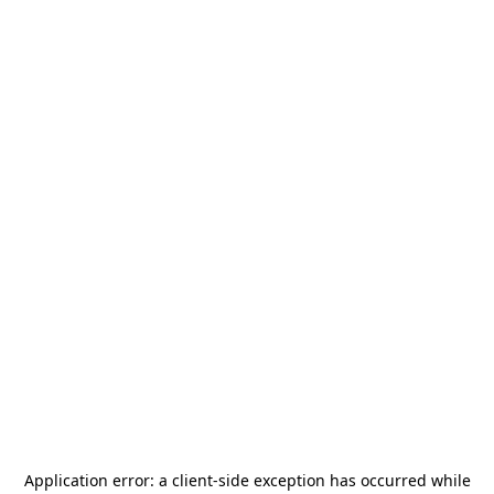
Application error: a
client
-side exception has occurred while