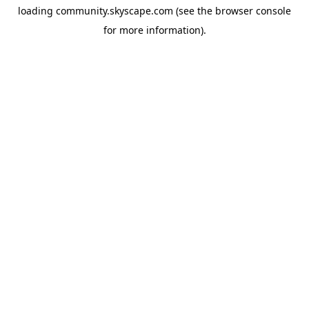
loading
community.skyscape.com
(see the
browser console
for more information).