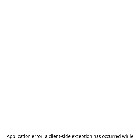
Application error: a
client
-side exception has occurred while