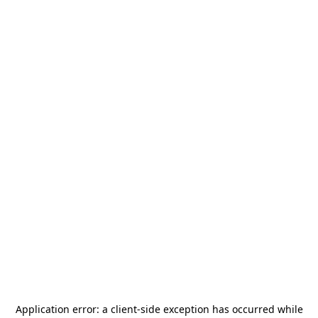
Application error: a
client
-side exception has occurred while