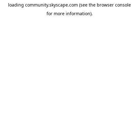
loading
community.skyscape.com
(see the
browser console
for more information).