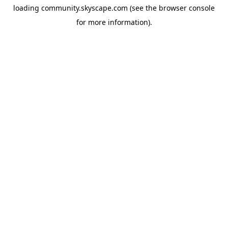
loading
community.skyscape.com
(see the
browser console
for more information).