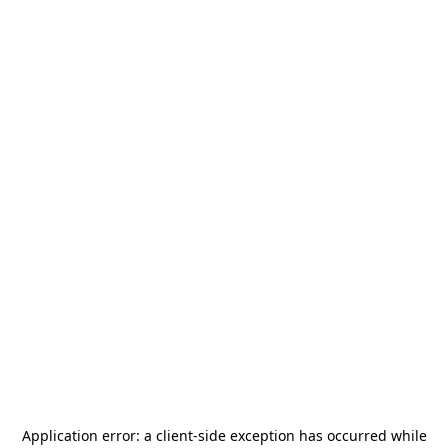
Application error: a
client
-side exception has occurred while