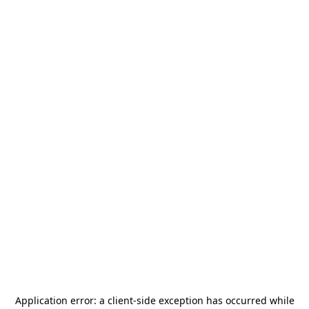
Application error: a
client
-side exception has occurred while