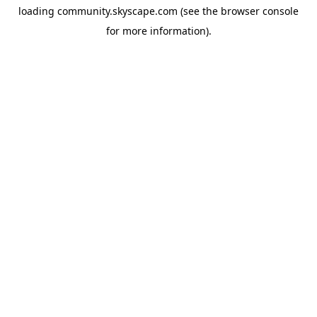
loading
community.skyscape.com
(see the
browser console
for more information).