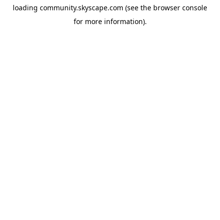
loading
community.skyscape.com
(see the
browser console
for more information).