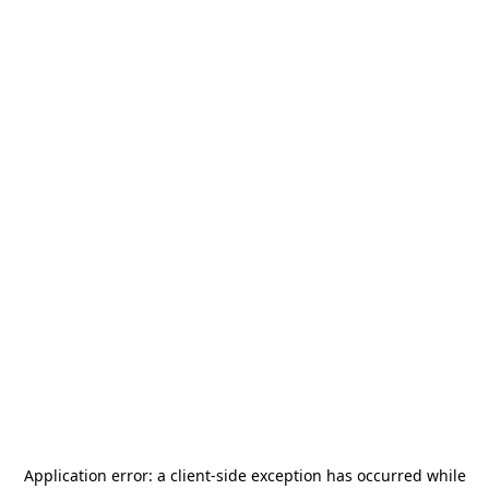
Application error: a
client
-side exception has occurred while