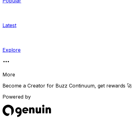
Popular
Latest
Explore
More
Become a Creator for
Buzz Continuum
, get rewards 🚀
Powered by