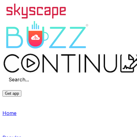
Search...
Get app
Home