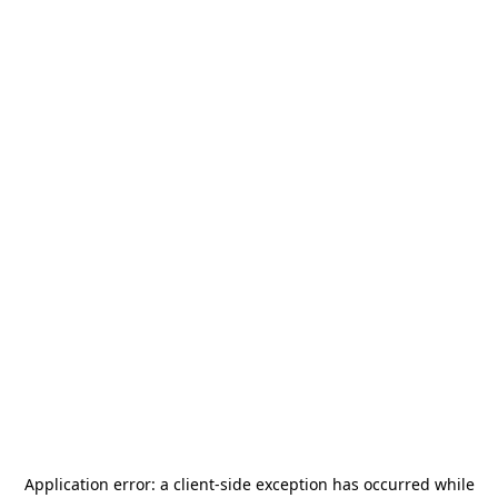
Application error: a
client
-side exception has occurred while