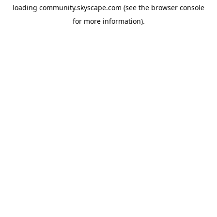
loading
community.skyscape.com
(see the
browser console
for more information).