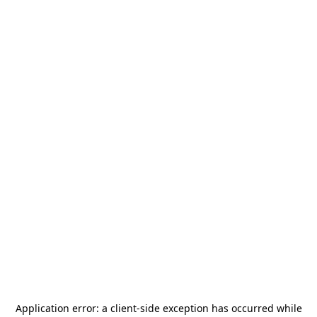
Application error: a
client
-side exception has occurred while