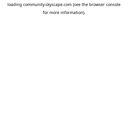
loading
community.skyscape.com
(see the
browser console
for more information).