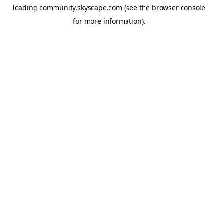
loading
community.skyscape.com
(see the
browser console
for more information).