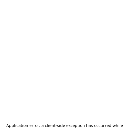
Application error: a
client
-side exception has occurred while