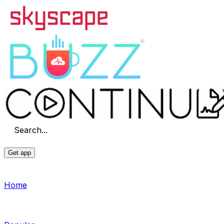
Search...
Get app
Home