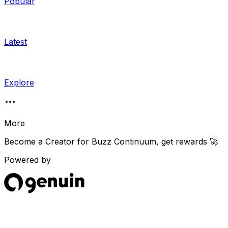
Popular
Latest
Explore
More
Become a Creator for
Buzz Continuum
, get rewards 🚀
Powered by