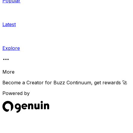
Popular
Latest
Explore
More
Become a Creator for
Buzz Continuum
, get rewards 🚀
Powered by