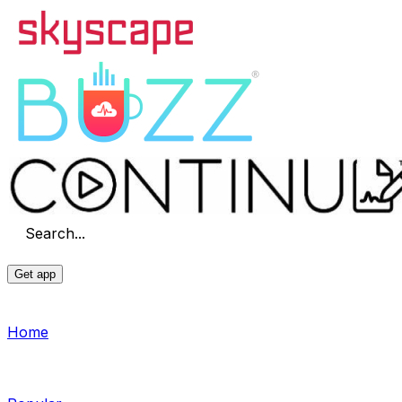
Search...
Get app
Home