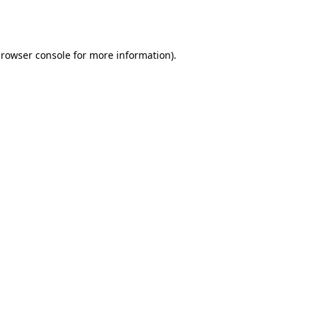
rowser console
for more information).