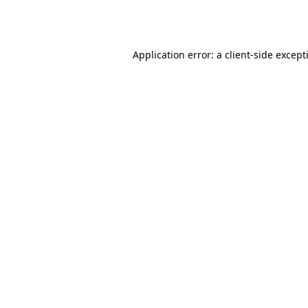
Application error: a
client
-side except