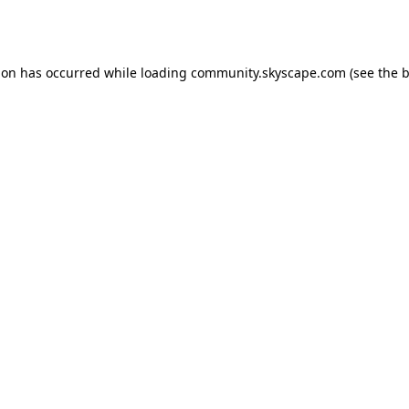
ion has occurred while loading
community.skyscape.com
(see the
b