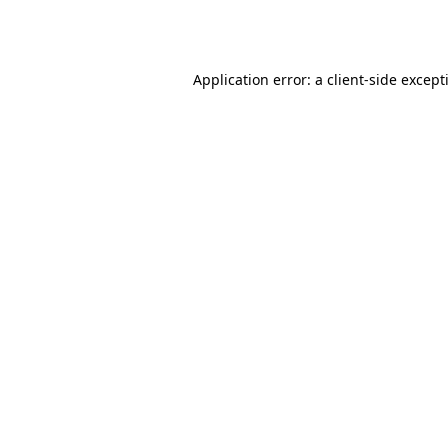
Application error: a
client
-side except