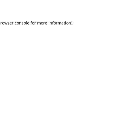
rowser console
for more information).