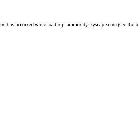
ion has occurred while loading
community.skyscape.com
(see the
b