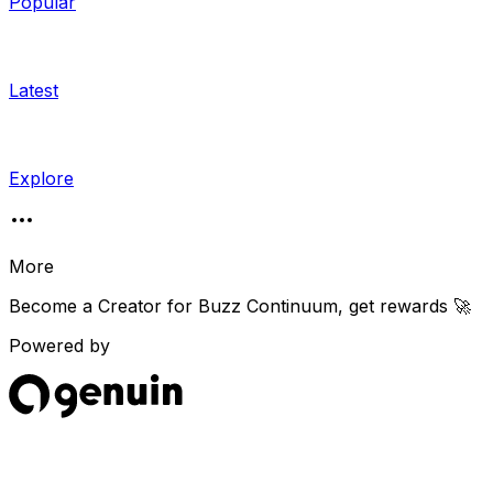
Popular
Latest
Explore
More
Become a Creator for
Buzz Continuum
, get rewards 🚀
Powered by