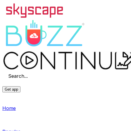
Search...
Get app
Home