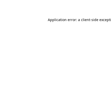
Application error: a
client
-side except