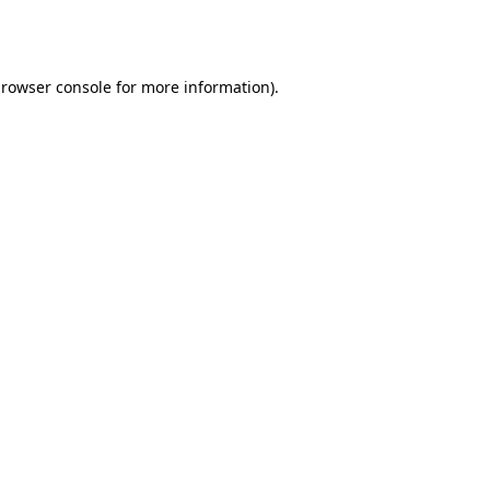
rowser console
for more information).