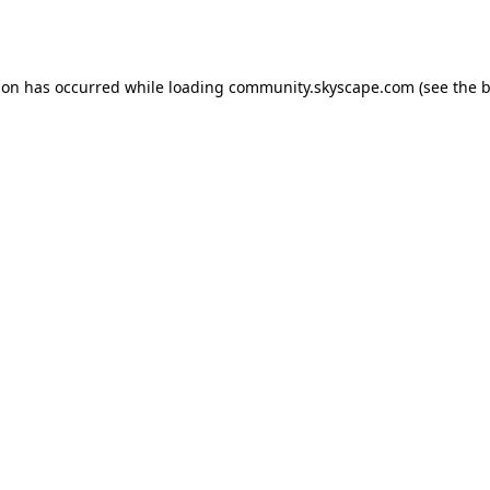
ion has occurred while loading
community.skyscape.com
(see the
b