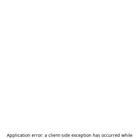
Application error: a
client
-side exception has occurred while