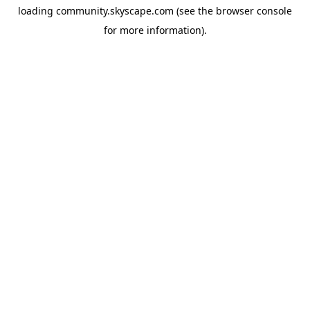
loading
community.skyscape.com
(see the
browser console
for more information).