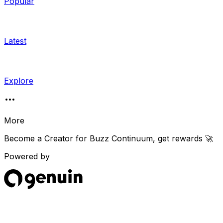
Popular
Latest
Explore
More
Become a Creator for
Buzz Continuum
, get rewards 🚀
Powered by