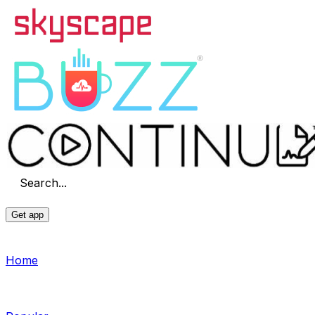
Search...
Get app
Home