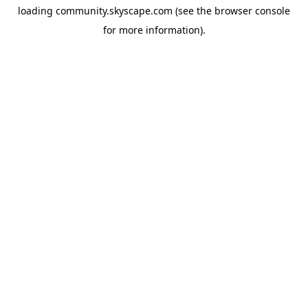
loading
community.skyscape.com
(see the
browser console
for more information).