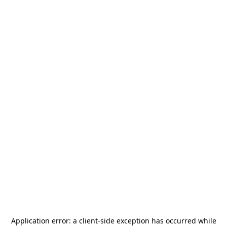
Application error: a
client
-side exception has occurred while