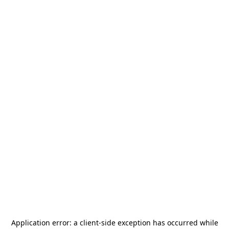
Application error: a
client
-side exception has occurred while