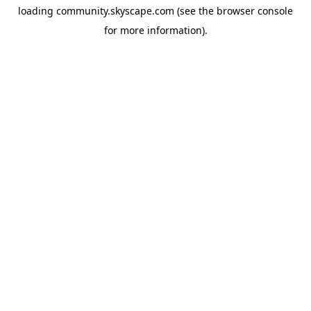
loading
community.skyscape.com
(see the
browser console
for more information).