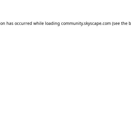
ion has occurred while loading
community.skyscape.com
(see the
b