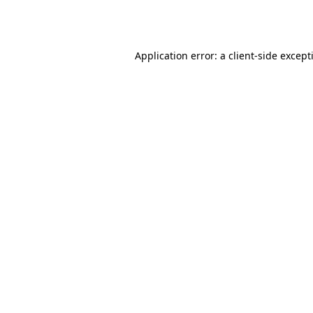
Application error: a
client
-side except