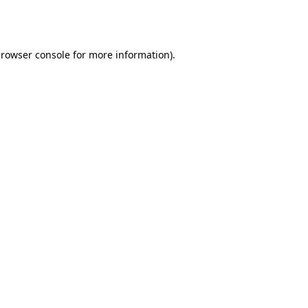
rowser console
for more information).