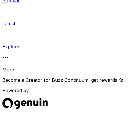
Popular
Latest
Explore
More
Become a Creator for
Buzz Continuum
, get rewards 🚀
Powered by