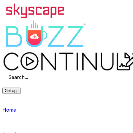
Search...
Get app
Home